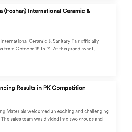
 (Foshan) International Ceramic &
International Ceramic & Sanitary Fair officially
 from October 18 to 21. At this grand event,
s and design inspirations, Hasin Building Materials
isit our showroom! Our showroom is conven...
anding Results in PK Competition
ing Materials welcomed an exciting and challenging
The sales team was divided into two groups and
ne enthusiastically threw themselves into every