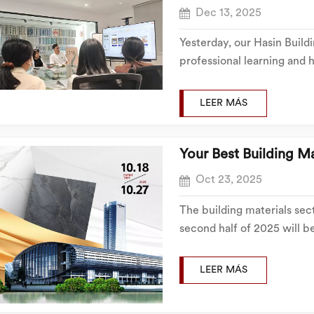
Dec 13, 2025
Yesterday, our Hasin Build
professional learning and h
informative training sessio
successfully conducted, e
LEER MÁS
the aft...
Your Best Building Ma
Oct 23, 2025
The building materials sec
second half of 2025 will b
Building Materials, will not
committed to offering a wi
LEER MÁS