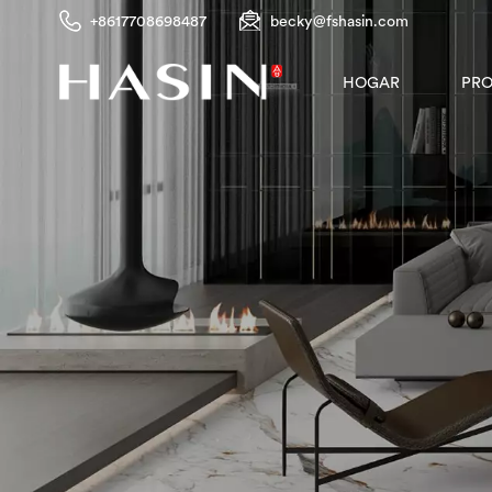
+8617708698487
becky@fshasin.com
PR
HOGAR