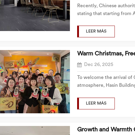
Recently, Chinese authori
stating that starting from A
and related ceramic buildi
categories such as construct
LEER MÁS
Warm Christmas, Fre
Dec 26, 2025
To welcome the arrival of
atmosphere, Hasin Building
festive ambiance and orga
photo activity, ensuring ev
LEER MÁS
Growth and Warmth 