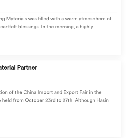
ing Materials was filled with a warm atmosphere of
eartfelt blessings. In the morning, a highly
n on stainless steel outdoor cabinets was
nriching the team with professional knowledge. In
terial Partner
tion of the China Import and Export Fair in the
e held from October 23rd to 27th. Although Hasin
 be exhibiting at this Canton Fair, we are still
de range of exclusive promotions during the fair...