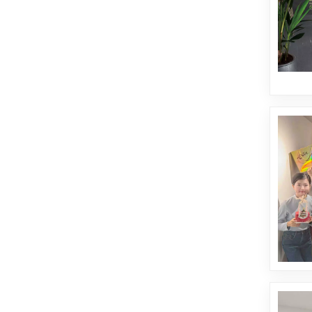
de mármol
esmaltados.