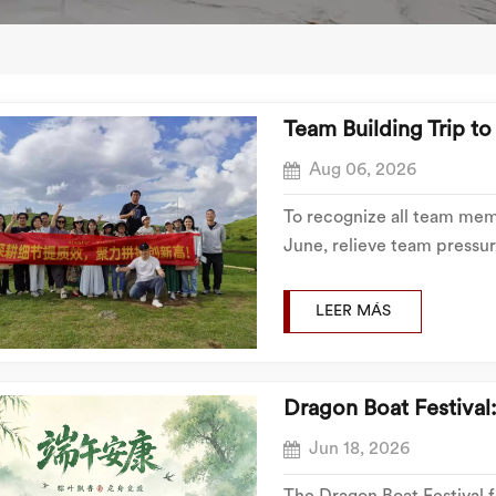
Team Building Trip t
Aug 06, 2026
To recognize all team memb
June, relieve team pressur
Building Materials organiz
to Chenzhou from July 16th
LEER MÁS
Dragon Boat Festival
Jun 18, 2026