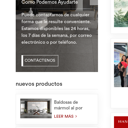
Como Podemos Ayudarte
Puede contactarnos de cualquier
forma que le resulte conveniente.
Estamos disponibles las 24 horas,
los 7 días de la semana, por correo
electrónico o por teléfono.
CONTÁCTENOS
nuevos productos
Baldosas de
mármol al por
mayor de
LEER MÁS
1200X2400 mm
para losas de