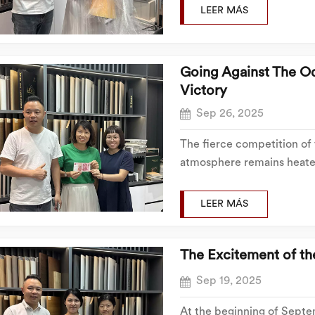
negotiation and follow-up
LEER MÁS
to...
Going Against The O
Victory
Sep 26, 2025
The fierce competition of
atmosphere remains heated
undiminished. Unlike the fi
capabilities, efficient tea
LEER MÁS
successfully...
The Excitement of t
Sep 19, 2025
At the beginning of Septem