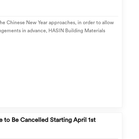
the Chinese New Year approaches, in order to allow
ngements in advance, HASIN Building Materials
 relevant operational arrangements for the 2026
follows: 📅 holiday period Holiday period: Febr...
e to Be Cancelled Starting April 1st