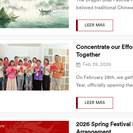
The Dragon Boat Festival fa
beloved traditional Chines
warms up, every family ma
country, and all kinds of ti
LEER MÁS
Concentrate our Eff
Together
Feb 28, 2026
On February 28th, we gath
Year, officially opening t
the first day of construct
spirit, ready to embark on 
LEER MÁS
2026 Spring Festival
Arrangement