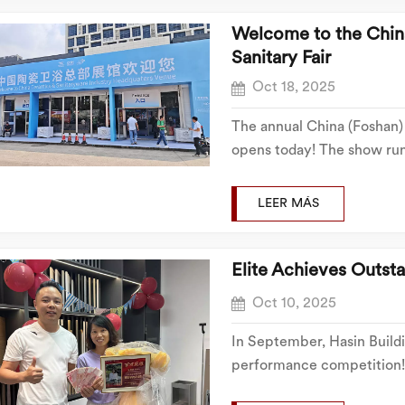
Welcome to the China
Sanitary Fair‌
Oct 18, 2025
The annual China (Foshan) 
opens today! The show runs
showcasing numerous brand
sincerely invites you to v
LEER MÁS
Elite Achieves Outst
Oct 10, 2025
In September, Hasin Build
performance competition! 
fiercely competed. Everyo