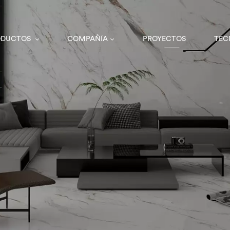
ODUCTOS
COMPAÑÍA
PROYECTOS
TEC