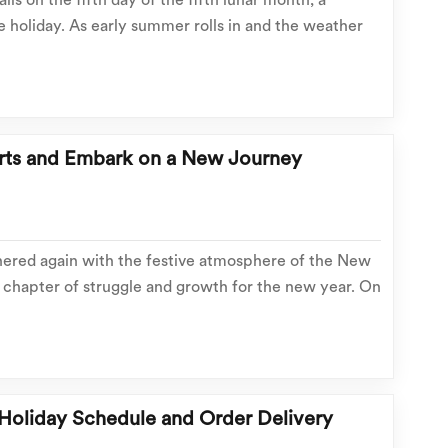
lls on the fifth day of the fifth lunar month, a
e holiday. As early summer rolls in and the weather
kes zongzi, dragon boat races take place across the
me-honored folk customs fill the air. Thi...
orts and Embark on a New Journey
ered again with the festive atmosphere of the New
he chapter of struggle and growth for the new year. On
ion, all team members returned to the company full of
this passionate and possible new jour...
 Holiday Schedule and Order Delivery