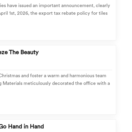
ties have issued an important announcement, clearly
pril 1st, 2026, the export tax rebate policy for tiles
ng materials will be cancelled. This includes common
ion tiles, floor tiles, and roof...
eze The Beauty
 Christmas and foster a warm and harmonious team
 Materials meticulously decorated the office with a
nized a Christmas welfare distribution and group
ery employee felt the heartfelt holiday care an...
Go Hand in Hand