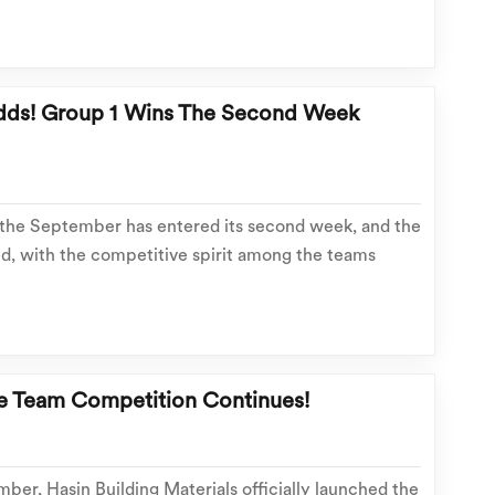
. Even at the very end of September, they continued
dds! Group 1 Wins The Second Week
 the September has entered its second week, and the
, with the competitive spirit among the teams
rst week, Team 1, leveraging solid business
mwork, and precise execution strategies,
he Team Competition Continues!
ber, Hasin Building Materials officially launched the