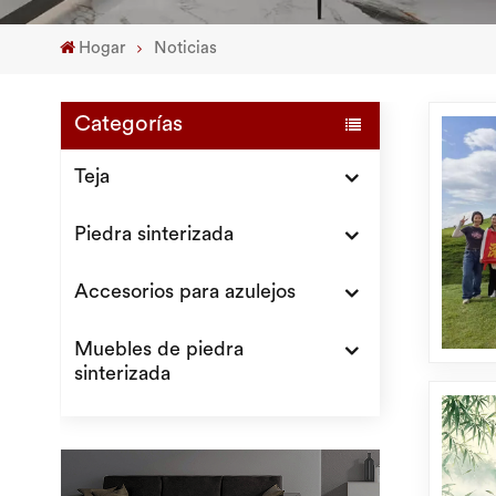
Hogar
Noticias
Categorías
Teja
Piedra sinterizada
Accesorios para azulejos
Muebles de piedra
sinterizada