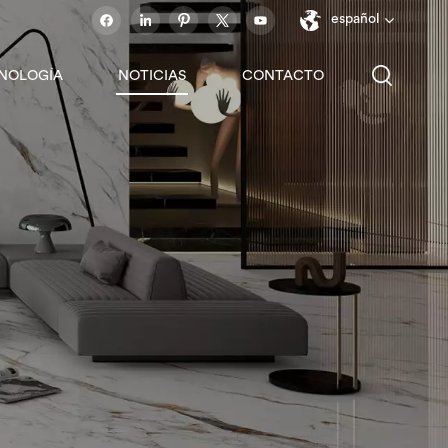
español
NOLOGÍA
NOTICIAS
CONTACTO
English
français
español