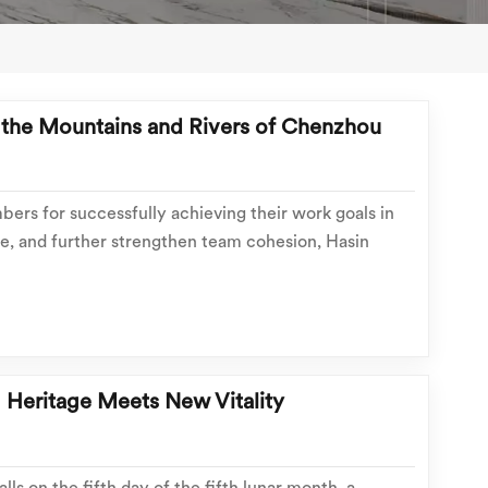
o the Mountains and Rivers of Chenzhou
ers for successfully achieving their work goals in
e, and further strengthen team cohesion, Hasin
ed a three-day, two-night outdoor team building trip
 to July 18th. Taking a break from work, the...
: Heritage Meets New Vitality