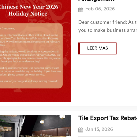
Feb 05, 2026
Dear customer friend: As 
you to make business arra
hereby notifies you of the
Spring Festival holiday as 
LEER MÁS
Tile Export Tax Rebat
Jan 13, 2026